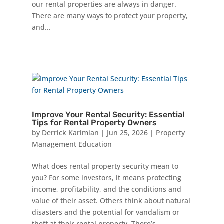
our rental properties are always in danger.
There are many ways to protect your property,
and...
Improve Your Rental Security: Essential
Tips for Rental Property Owners
by
Derrick Karimian
|
Jun 25, 2026
|
Property
Management Education
What does rental property security mean to
you? For some investors, it means protecting
income, profitability, and the conditions and
value of their asset. Others think about natural
disasters and the potential for vandalism or
theft at their rental property. There’s...