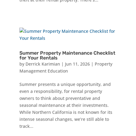
Summer Property Maintenance Checklist
for Your Rentals
by
Derrick Karimian
|
Jun 11, 2026
|
Property
Management Education
Summer presents a unique opportunity, and
even a responsibility, for rental property
owners to think about preventative and
seasonal maintenance at their investments.
While Northern California is not known for its
intense seasonal changes, we’re still able to
track...