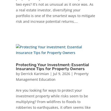
two eyes? It’s not as unusual as it once was. As
a real estate investor, diversifying your
portfolio is one of the smartest ways to mitigate
risk and increase potential returns....
Protecting Your Investment: Essential
Insurance Tips for Property Owners
by
Derrick Karimian
|
Jul 9, 2026
|
Property
Management Education
Are you looking for ways to protect your
investment property while risks seem to be
multiplying? From wildfires to floods to
robberies to earthquakes, it often seems like