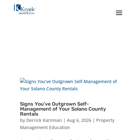
Signs You’ve Outgrown Self-
Management of Your Solano County
Rentals
by
Derrick Karimian
|
Aug 6, 2026
|
Property
Management Education