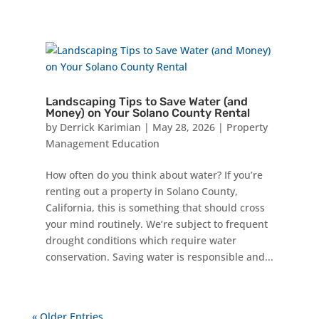
Landscaping Tips to Save Water (and
Money) on Your Solano County Rental
by
Derrick Karimian
|
May 28, 2026
|
Property
Management Education
How often do you think about water? If you’re
renting out a property in Solano County,
California, this is something that should cross
your mind routinely. We’re subject to frequent
drought conditions which require water
conservation. Saving water is responsible and...
« Older Entries