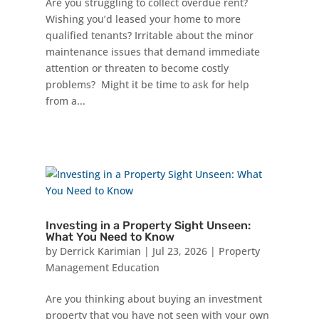
Are you struggling to collect overdue rent?
Wishing you’d leased your home to more
qualified tenants? Irritable about the minor
maintenance issues that demand immediate
attention or threaten to become costly
problems? Might it be time to ask for help
from a...
Investing in a Property Sight Unseen:
What You Need to Know
by
Derrick Karimian
|
Jul 23, 2026
|
Property
Management Education
Are you thinking about buying an investment
property that you have not seen with your own