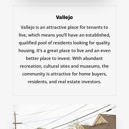
Vallejo
Vallejo is an attractive place for tenants to
live, which means you’ll have an established,
qualified pool of residents looking for quality
housing. It’s a great place to live and an even
better place to invest. With abundant
recreation, cultural sites and museums, the
community is attractive for home buyers,
residents, and real estate investors.