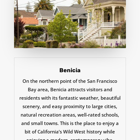
Benicia
On the northern point of the San Francisco
Bay area, Benicia attracts visitors and
residents with its fantastic weather, beautiful
scenery, and easy proximity to large cities,
natural recreation areas,
well-rated schools,
and small towns. This is the place to enjoy a
bit of California’s Wild West history while