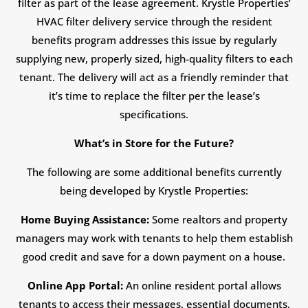
filter as part of the lease agreement. Krystle Properties’
HVAC filter delivery service through the resident
benefits program addresses this issue by regularly
supplying new, properly sized, high-quality filters to each
tenant. The delivery will act as a friendly reminder that
it’s time to replace the filter per the lease’s
specifications.
What’s in Store for the Future?
The following are some additional benefits currently
being developed by Krystle Properties:
Home Buying Assistance:
Some realtors and property
managers may work with tenants to help them establish
good credit and save for a down payment on a house.
Online App Portal:
An online resident portal allows
tenants to access their messages, essential documents,