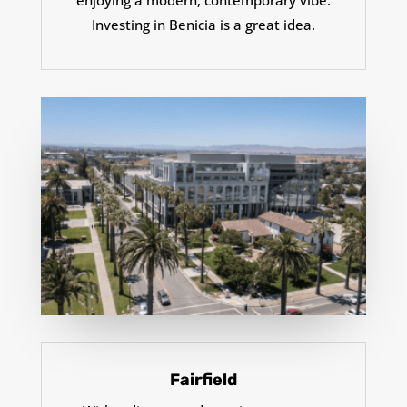
enjoying a modern, contemporary vibe.
Investing in Benicia is a great idea.
Fairfield