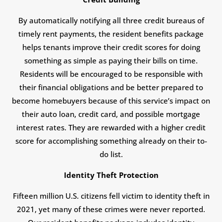
By automatically notifying all three credit bureaus of
timely rent payments, the resident benefits package
helps tenants improve their credit scores for doing
something as simple as paying their bills on time.
Residents will be encouraged to be responsible with
their financial obligations and be better prepared to
become homebuyers because of this service’s impact on
their auto loan, credit card, and possible mortgage
interest rates. They are rewarded with a higher credit
score for accomplishing something already on their to-
do list.
Identity Theft Protection
Fifteen million U.S. citizens fell victim to identity theft in
2021, yet many of these crimes were never reported.