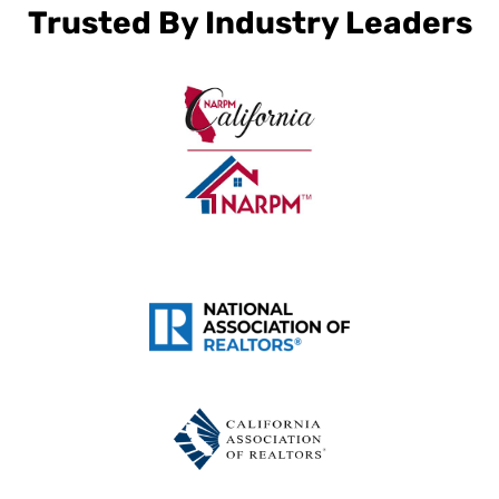
Trusted By Industry Leaders