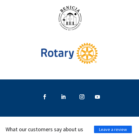
What our customers say about us
Leave a review