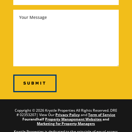
Your
Message
Copyright ©
2026
Krystle Properties All Rights Reserved.
DRE
# 02353207
| View Our
Privacy Policy
and
Term of Service
Fourandhalf
Property Management Websites
and
Marketing for Property Managers
Krystle Properties is dedicated to the principle of equal access