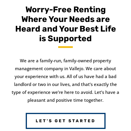
Worry-Free Renting
Where Your Needs are
Heard and Your Best Life
is Supported
We are a family-run, family-owned property
management company in Vallejo. We care about
your experience with us. All of us have had a bad
landlord or two in our lives, and that’s exactly the
type of experience we’re here to avoid. Let’s have a
pleasant and positive time together.
LET'S GET STARTED