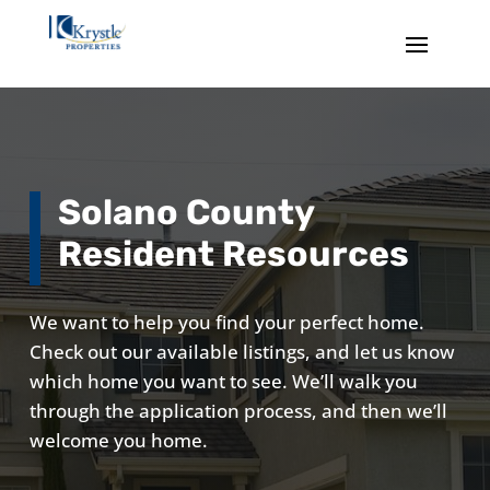
Solano County
Resident Resources
We want to help you find your perfect home.
Check out our available listings, and let us know
which home you want to see. We’ll walk you
through the application process, and then we’ll
welcome you home.