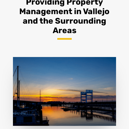
Providing Property
Management in Vallejo
and the Surrounding
Areas