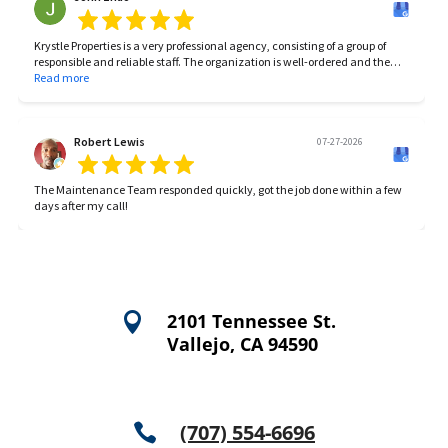
Krystle Properties is a very professional agency, consisting of a group of
responsible and reliable staff. The organization is well-ordered and the
work is very efficient.
Read more
Robert Lewis
07-27-2026
The Maintenance Team responded quickly, got the job done within a few
days after my call!

2101 Tennessee St.
Vallejo, CA 94590
(707) 554-6696
