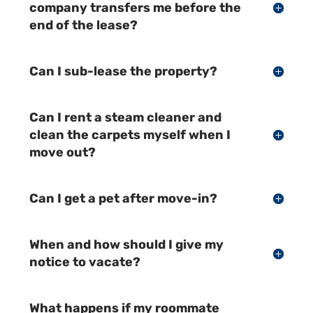
company transfers me before the
end of the lease?
Can I sub-lease the property?
Can I rent a steam cleaner and
clean the carpets myself when I
move out?
Can I get a pet after move-in?
When and how should I give my
notice to vacate?
What happens if my roommate