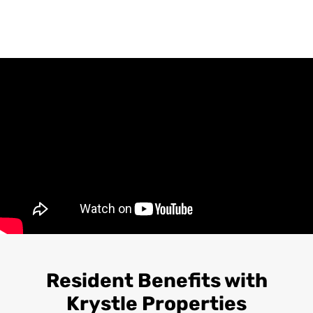
Resident Benefits with
Krystle Properties