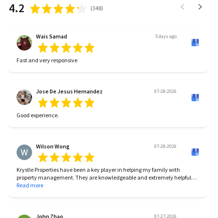
4.2
(
348
)
Wais Samad
5 days ago
Fast and very responsive
Jose De Jesus Hernandez
07-28-2026
Good experience.
Wilson Wong
07-28-2026
Krystle Properties have been a key player in helping my family with
property management. They are knowledgeable and extremely helpful
with the entire process.
Read more
We’ve had some tough times and Krystle Properties’ team stuck with me
through all the tough times in making sure we reach the goal.
John Zhao
07-27-2026