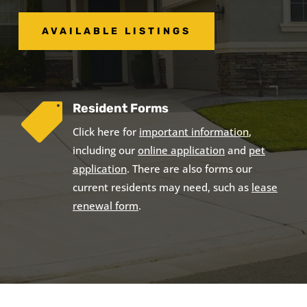
AVAILABLE LISTINGS
Resident Forms

Click here for
important information
,
including our
online application
and
pet
application
. There are also forms our
current residents may need, such as
lease
renewal form
.