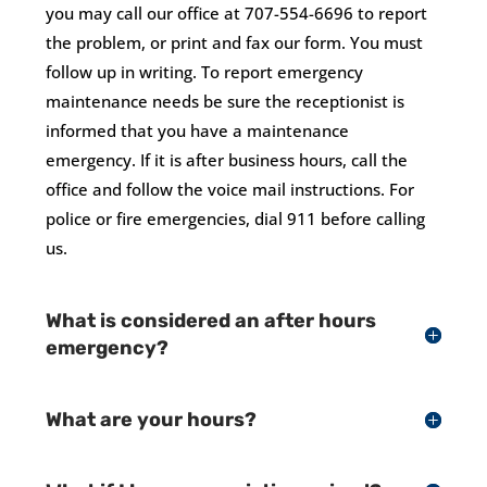
you may call our office at 707-554-6696 to report
the problem, or print and fax our form. You must
follow up in writing. To report emergency
maintenance needs be sure the receptionist is
informed that you have a maintenance
emergency. If it is after business hours, call the
office and follow the voice mail instructions. For
police or fire emergencies, dial 911 before calling
us.
What is considered an after hours
emergency?
What are your hours?