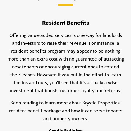
Resident Benefits
Offering value-added services is one way for landlords
and investors to raise their revenue. For instance, a
resident benefits program may appear to be nothing
more than an extra cost with no guarantee of attracting
new tenants or encouraging current ones to extend
their leases. However, if you put in the effort to learn
the ins and outs, you’ll see that it’s actually a wise
investment that boosts customer loyalty and returns.
Keep reading to learn more about Krystle Properties’
resident benefit package and how it can serve tenants
and property owners.
Credit Building