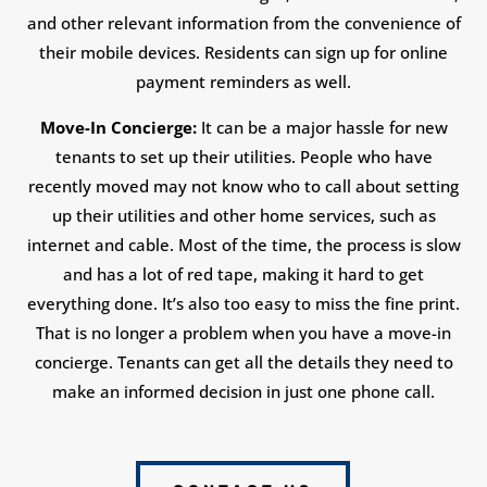
and other relevant information from the convenience of
their mobile devices. Residents can sign up for online
payment reminders as well.
Move-In Concierge:
It can be a major hassle for new
tenants to set up their utilities. People who have
recently moved may not know who to call about setting
up their utilities and other home services, such as
internet and cable. Most of the time, the process is slow
and has a lot of red tape, making it hard to get
everything done. It’s also too easy to miss the fine print.
That is no longer a problem when you have a move-in
concierge. Tenants can get all the details they need to
make an informed decision in just one phone call.