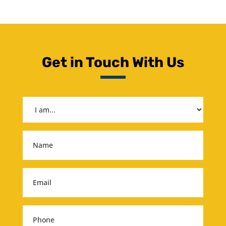
Get in Touch With Us
I
am...
(Required)
Name
(Required)
Email
(Required)
Phone
(Required)