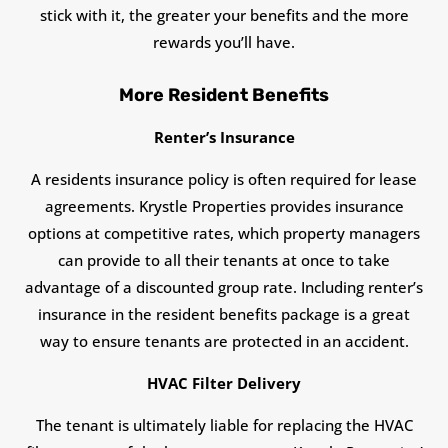
stick with it, the greater your benefits and the more
rewards you’ll have.
More Resident Benefits
Renter’s Insurance
A residents insurance policy is often required for lease
agreements. Krystle Properties provides insurance
options at competitive rates, which property managers
can provide to all their tenants at once to take
advantage of a discounted group rate. Including renter’s
insurance in the resident benefits package is a great
way to ensure tenants are protected in an accident.
HVAC Filter Delivery
The tenant is ultimately liable for replacing the HVAC