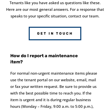
Tenants like you have asked us questions like these.
Here are our most general answers. For a response that
speaks to your specific situation, contact our team.
GET IN TOUCH
How do I report a maintenance
item?
For normal non-urgent maintenance items please
use the tenant portal on our website, email, mail
or fax your written request. Be sure to provide us
with the best possible time to reach you. If the
item is urgent and it is during regular business
hours (Monday – Friday, 9:00 a.m. to 5:00 p.m.),