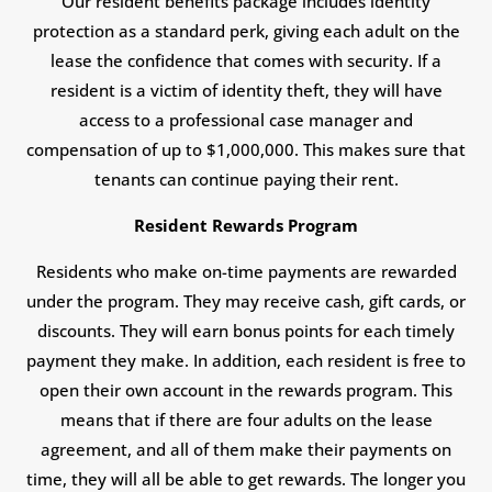
Our resident benefits package includes identity
protection as a standard perk, giving each adult on the
lease the confidence that comes with security. If a
resident is a victim of identity theft, they will have
access to a professional case manager and
compensation of up to $1,000,000. This makes sure that
tenants can continue paying their rent.
Resident Rewards Program
Residents who make on-time payments are rewarded
under the program. They may receive cash, gift cards, or
discounts. They will earn bonus points for each timely
payment they make. In addition, each resident is free to
open their own account in the rewards program. This
means that if there are four adults on the lease
agreement, and all of them make their payments on
time, they will all be able to get rewards. The longer you