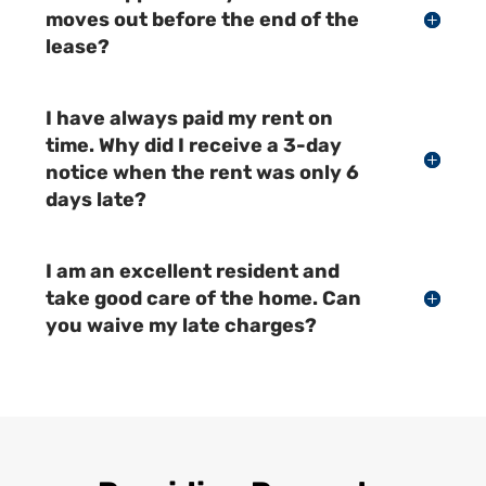
moves out before the end of the
lease?
I have always paid my rent on
time. Why did I receive a 3-day
notice when the rent was only 6
days late?
I am an excellent resident and
take good care of the home. Can
you waive my late charges?