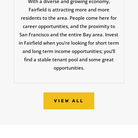
With a diverse and growing economy,
Fairfield is attracting more and more
residents to the area. People come here for
career opportunities, and the proximity to
San Francisco and the entire Bay area. Invest
in Fairfield when you’re looking for short term
and long term income opportunities; you’ll
find a stable tenant pool and some great
opportunities.
VIEW ALL