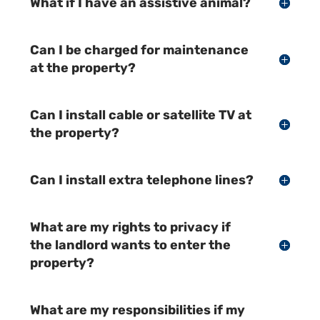
What if I have an assistive animal?
Can I be charged for maintenance
at the property?
Can I install cable or satellite TV at
the property?
Can I install extra telephone lines?
What are my rights to privacy if
the landlord wants to enter the
property?
What are my responsibilities if my