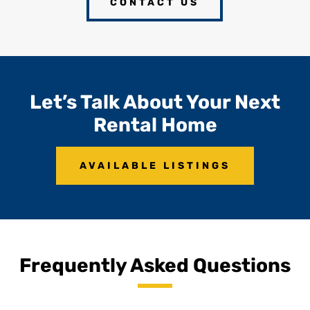
CONTACT US
Let’s Talk About Your Next
Rental Home
AVAILABLE LISTINGS
Frequently Asked Questions